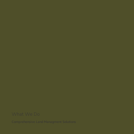
Request a Quote
What We Do
Comprehensive Land Managment Solutions