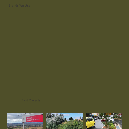
Brands We Use
Past Projects