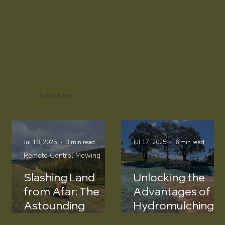
Request a Quote
Latest News
Jul 18, 2025
3 min read
Jul 17, 2025
6 min read
Remote Control Mowing
Slashing Land
Unlocking the
from Afar: The
Advantages of
Astounding
Hydromulching
Benefits of
for Dam Wall