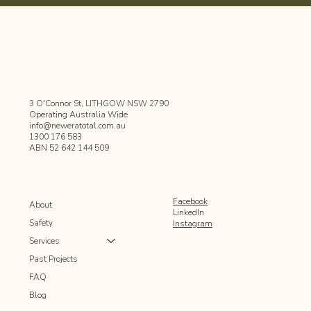
3 O'Connor St, LITHGOW NSW 2790
Operating Australia Wide
info@neweratotal.com.au
1300 176 583
ABN 52 642 144 509
Facebook
About
LinkedIn
Safety
Instagram
Services
Past Projects
FAQ
Blog