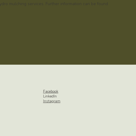
dro mulching services. Further information can be found
Facebook
LinkedIn
Instagram