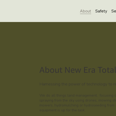
About
Safety
Se
About New Era Tota
Harnessing the power of technology to 
We do all things land management, focusing on
spraying from the sky using drones, mowing st
mowers, hydromulching or hydroseeding from sm
equipment is up for the task.