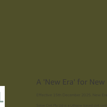
A 'New Era' for New 
Effective 15th December 2025, New Era T
Solve Civil Pty Ltd is a Lithgow based civil co