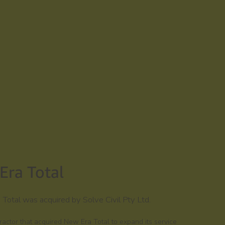
Era Total
otal was acquired by Solve Civil Pty Ltd.
ntractor that acquired New Era Total to expand its service