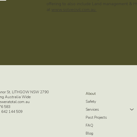
offering to also include Land management & Hy
at
www.solvecivil.com.au
nnor St, LITHGOW NSW 2790
About
ng Australia Wide
Safety
eweratotal.com.au
76 583
Services
 642 144 509
Past Projects
FAQ
Blog