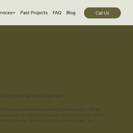
rvices
Past Projects
FAQ
Blog
Call Us
l
revolutionise land management
 bringing innovative solutions to each project. Weed
eep slopes or dangerous terrain with our remote control
all domestic lawns to multiple hectare sites, our