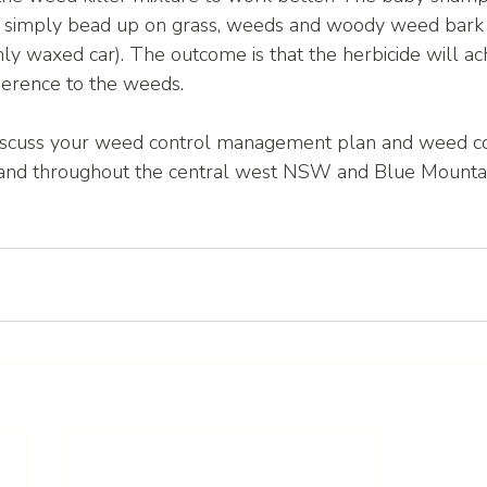
t simply bead up on grass, weeds and woody weed bark 
hly waxed car). The outcome is that the herbicide will ac
dherence to the weeds. 
iscuss your weed control management plan and weed co
and throughout the central west NSW and Blue Mountai