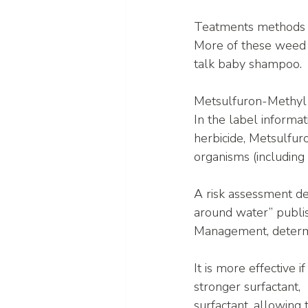
Teatments methods wi
More of these weed 
talk baby shampoo.
Metsulfuron-Methyl
In the label informat
herbicide, Metsulfuron
organisms (including
A risk assessment de
around water” publi
Management, determin
It is more effective i
stronger surfactant
surfactant, allowing