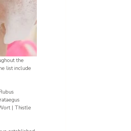
ughout the 
e list include 
 Rubus 
rataegus 
ort | Thistle 