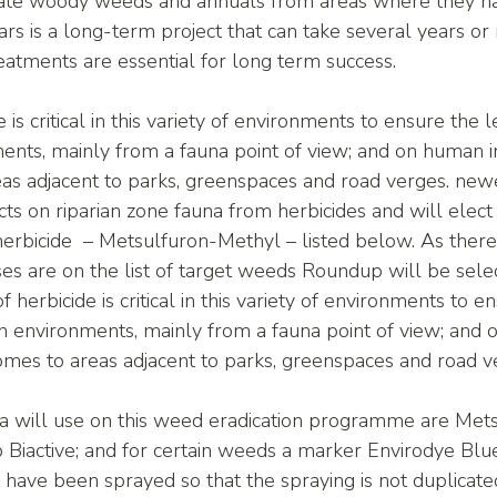
icate woody weeds and annuals from areas where they ha
rs is a long-term project that can take several years or
atments are essential for long term success. 
 is critical in this variety of environments to ensure the 
ments, mainly from a fauna point of view; and on human i
as adjacent to parks, greenspaces and road verges. newe
s on riparian zone fauna from herbicides and will elect 
herbicide  – Metsulfuron-Methyl – listed below. As ther
es are on the list of target weeds Roundup will be selec
of herbicide is critical in this variety of environments to e
an environments, mainly from a fauna point of view; and
comes to areas adjacent to parks, greenspaces and road v
 will use on this weed eradication programme are Met
iactive; and for certain weeds a marker Envirodye Blue 
have been sprayed so that the spraying is not duplicate