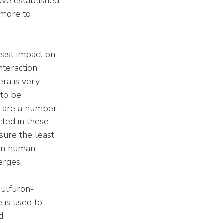
ve established 
 more to 
least impact on 
nteraction 
ra is very 
to be 
e are a number 
ted in these 
nsure the least 
 on human 
erges.
sulfuron-
is used to 
d.