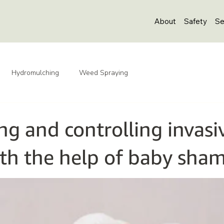
About
Safety
Se
Hydromulching
Weed Spraying
ng and controlling invasi
th the help of baby sha