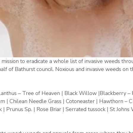
mission to eradicate a whole list of invasive weeds thro
lf of Bathurst council. Noxious and invasive weeds on th
Alanthus – Tree of Heaven | Black Willow |Blackberry –
oom | Chilean Needle Grass | Cotoneaster | Hawthorn – C
 Prunus Sp. | Rose Briar | Serrated tussock | St Johns W