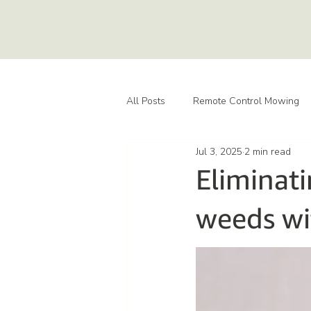
All Posts
Remote Control Mowing
Jul 3, 2025
2 min read
Eliminati
weeds wi