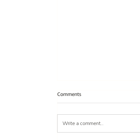
Comments
Write a comment...