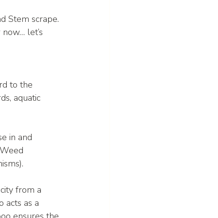
nd Stem scrape. 
 now… let’s 
rd to the 
ds, aquatic 
e in and 
n Weed 
isms).
icity from a 
 acts as a 
poo ensures the 