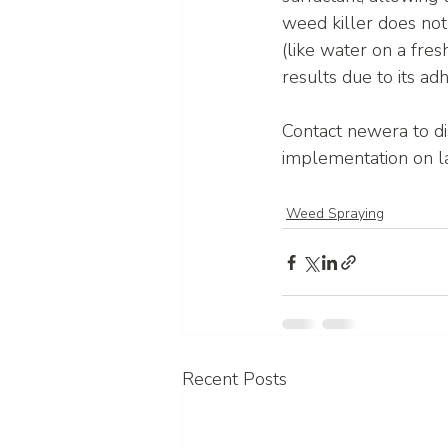
weed killer does no
(like water on a fres
results due to its a
Contact newera to d
implementation on l
Weed Spraying
Recent Posts