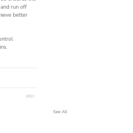
and run off 
hieve better 
ntrol 
ns.
See All