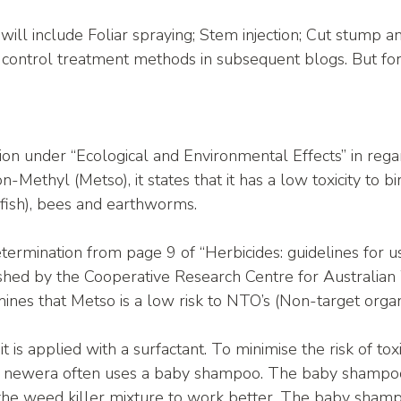
ll include Foliar spraying; Stem injection; Cut stump a
control treatment methods in subsequent blogs. But for
ion under “Ecological and Environmental Effects” in rega
-Methyl (Metso), it states that it has a low toxicity to bir
 fish), bees and earthworms. 
termination from page 9 of “Herbicides: guidelines for us
shed by the Cooperative Research Centre for Australia
es that Metso is a low risk to NTO’s (Non-target organ
f it is applied with a surfactant. To minimise the risk of tox
,   newera often uses a baby shampoo. The baby shampoo
 the weed killer mixture to work better. The baby sham