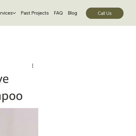
rvices
Past Projects
FAQ
Blog
Call Us
ve
mpoo