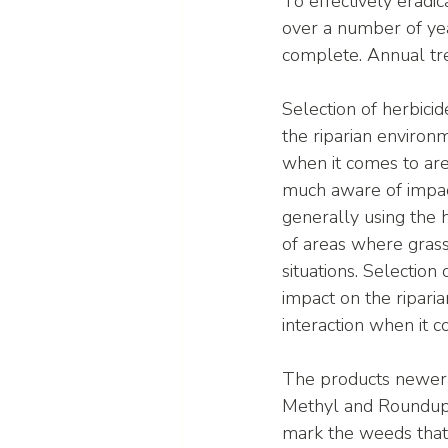
To effectively erad
over a number of yea
complete. Annual tre
Selection of herbicide
the riparian environ
when it comes to are
much aware of impact
generally using the 
of areas where grass
situations. Selection 
impact on the ripari
interaction when it 
The products newera
Methyl and Roundup B
mark the weeds that 