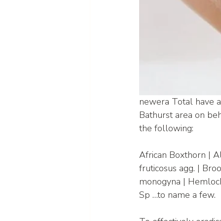
newera Total have a 
Bathurst area on beha
the following:
African Boxthorn | 
fruticosus agg. | Br
monogyna | Hemlock |
Sp …to name a few.